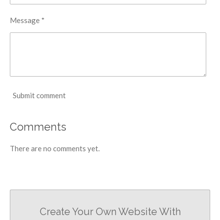
Message *
Submit comment
Comments
There are no comments yet.
Create Your Own Website With