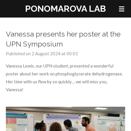
PONOMAROVA LAB
Skip
to
main
content
Vanessa presents her poster at the
UPN Symposium
Published on 2 August 2024 at 00:01
Vanessa Lewis, our UPN student, presented a wonderful
poster about her work on phosphoglycerate dehydrogenase.
Her time with us flew by so quickly… we will miss you,
Vanessa!