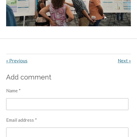
«
Previous
Next
»
Add comment
Name *
Email address *